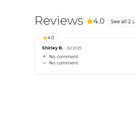
Reviews
(
2
Revie
4.0
See all 2 
4.0
Shirley B.
·
Jul 2025
No comment
No comment