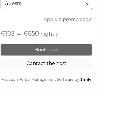
Guests
Apply a promo code
€103
→
€650
nightly
Book now
Contact the host
Vacation Rental Management Software by
Smily