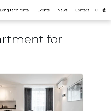
Long term rental
Events
News
Contact
artment for