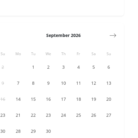
September 2026
Su
Mo
Tu
We
Th
Fr
Sa
Su
1
2
3
4
5
2
6
7
8
9
10
11
12
9
13
14
15
16
17
18
19
16
20
21
22
23
24
25
26
23
27
28
29
30
30