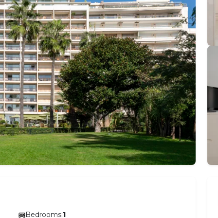
Bedrooms:
1