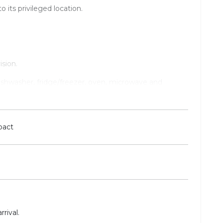
o its privileged location.
sion.
dishwasher, fridge/freezer, oven, microwave and
essing area.
pact
rival.