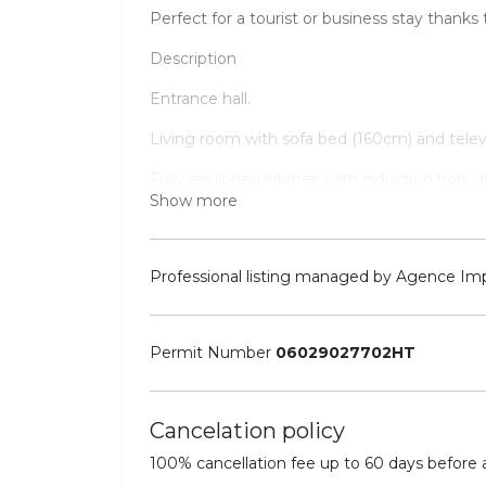
Perfect for a tourist or business stay thanks t
Description
Entrance hall.
Living room with sofa bed (160cm) and televi
Fully equipped kitchen with induction hob, 
Show more
Nespresso machine.
Bedroom 1: Double bed (180cm x 200cm), dr
Shower room with basin and toilet.
Professional listing managed by Agence Im
Other facilities: Wi-Fi, air conditioning.
Equipped for 3 people.
Permit Number
06029027702HT
Cancelation policy
100% cancellation fee up to 60 days before ar