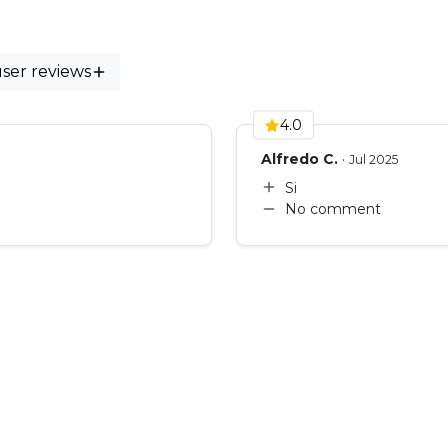
ws)
user reviews
4.0
Alfredo C.
·
Jul 2025
Si
No comment