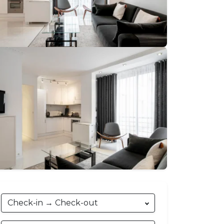
€103
→
€650
nightly
Check-in → Check-out
Phone
:
+33493689116