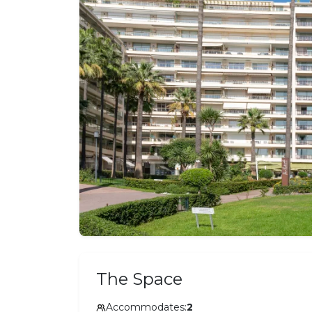
The Space
Accommodates:
2