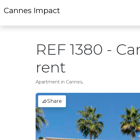
Cannes Impact
REF 1380 - Ca
rent
Apartment in
Cannes
,
Share