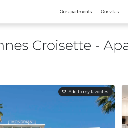
Our apartments
Our villas
nnes Croisette - Ap
Add to my favorites