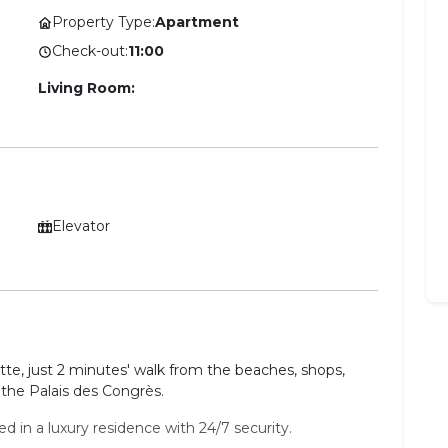
Property Type:
Apartment
Check-out:
11:00
Living Room:
Elevator
ette, just 2 minutes' walk from the beaches, shops,
the Palais des Congrès.
 in a luxury residence with 24/7 security.