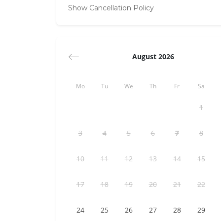
Show Cancellation Policy
August 2026
Mo
Tu
We
Th
Fr
Sa
1
3
4
5
6
7
8
10
11
12
13
14
15
17
18
19
20
21
22
24
25
26
27
28
29