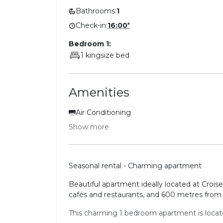
Bathrooms:
1
Check-in:
16:00
*
Bedroom 1:
1 kingsize bed
Amenities
Air Conditioning
Show more
Seasonal rental - Charming apartment
Beautiful apartment ideally located at Crois
cafés and restaurants, and 600 metres from 
This charming 1 bedroom apartment is located